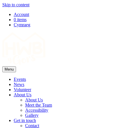
Skip to content
Top
Account
0 items
Navigation
Cymraeg
Main
Navigation
Menu
Events
News
Volunteer
About Us
About Us
Meet the Team
Accessibility
Gallery
Get in touch
Contact