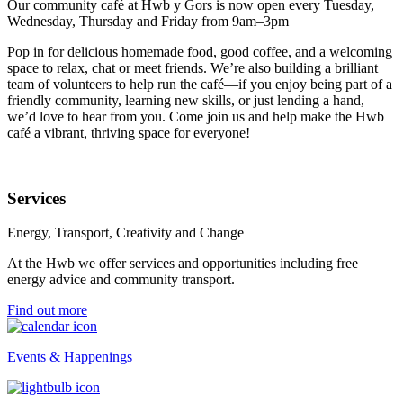
Our community café at Hwb y Gors is now open every Tuesday,
Wednesday, Thursday and Friday from 9am–3pm
Pop in for delicious homemade food, good coffee, and a welcoming
space to relax, chat or meet friends. We’re also building a brilliant
team of volunteers to help run the café—if you enjoy being part of a
friendly community, learning new skills, or just lending a hand,
we’d love to hear from you. Come join us and help make the Hwb
café a vibrant, thriving space for everyone!
Services
Energy, Transport, Creativity and Change
At the Hwb we offer services and opportunities including free
energy advice and community transport.
Find out more
Events & Happenings