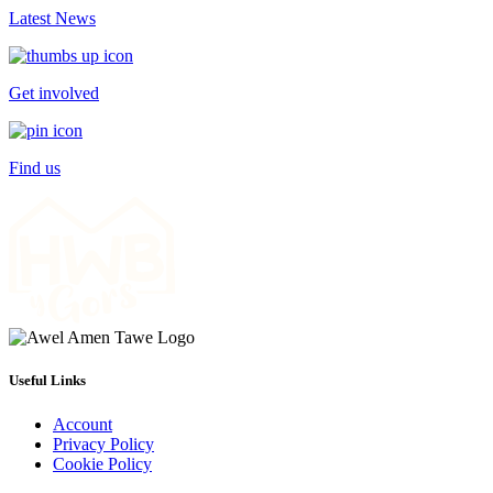
Latest News
Get involved
Find us
Useful Links
Account
Privacy Policy
Cookie Policy