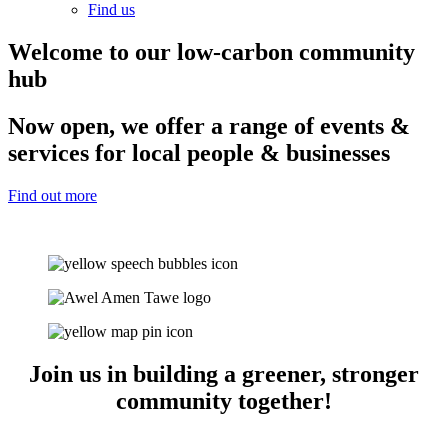
Find us
Welcome to our low-carbon community
hub
Now open, we offer a range of events &
services for local people & businesses
Find out more
Join us in building a greener, stronger
community together!