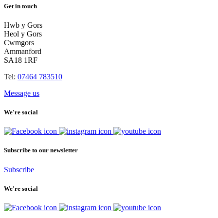
Get in touch
Hwb y Gors
Heol y Gors
Cwmgors
Ammanford
SA18 1RF
Tel:
07464 783510
Message us
We're social
Subscribe to our newsletter
Subscribe
We're social