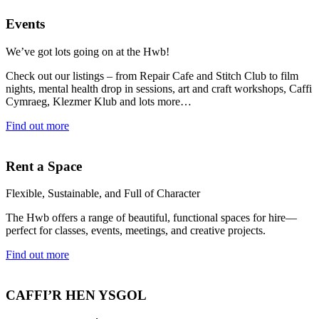
Events
We’ve got lots going on at the Hwb!
Check out our listings – from Repair Cafe and Stitch Club to film
nights, mental health drop in sessions, art and craft workshops, Caffi
Cymraeg, Klezmer Klub and lots more…
Find out more
Rent a Space
Flexible, Sustainable, and Full of Character
The Hwb offers a range of beautiful, functional spaces for hire—
perfect for classes, events, meetings, and creative projects.
Find out more
CAFFI’R HEN YSGOL