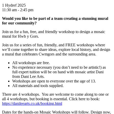
1 Hydref 2025
11:30 am - 2:45 pm
Would you like to be part of a team
creating a stunning mural
for
our community?
Join us for a fun, free, and friendly workshop to design a mosaic
mural for Hwb y Gors.
Join us for a series of fun, friendly, and FREE workshops where
we’ll come together to share ideas, explore local history, and design
a mural that celebrates Cwmgors and the surrounding area.
All workshops are free.
No experience necessary (you don’t need to be artistic!) as
full expert tuition will be on hand with mosaic artist Dani
from Dani Lee Arts.
Workshops are open to everyone over the age of 13.
All materials and tools supplied.
There are 4 workshops. You are welcome to come along to one or
all 4 workshops, but booking is essential. Click here to book:
https://danileearts.co.uk/booking.html
Dates for the hands-on Mosaic Workshops will follow. Design now,