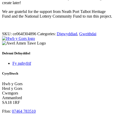
create later!
We are grateful for the support from Neath Port Talbot Heritage
Fund and the National Lottery Community Fund to run this project.
SKU:
ce064f304896
Categories:
Digwyddiad
,
Gweithdai
Dolenni Defnyddiol
Fy nghyfrif
Cysylltwch
Hwb y Gors
Heol y Gors
Cwmgors
Ammanford
SA18 1RF
Ffon:
07464 783510