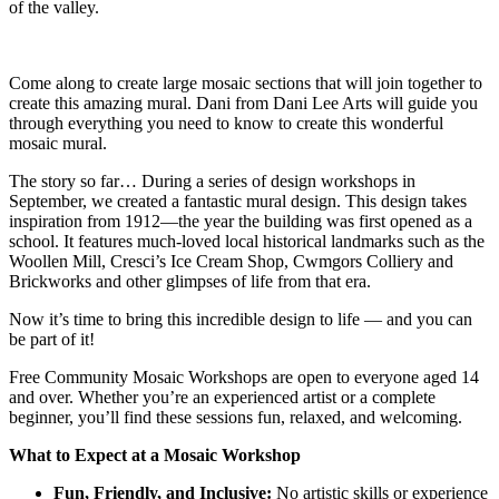
of the valley.
Come along to create large mosaic sections that will join together to
create this amazing mural. Dani from Dani Lee Arts will guide you
through everything you need to know to create this wonderful
mosaic mural.
The story so far… During a series of design workshops in
September, we created a fantastic mural design. This design takes
inspiration from 1912—the year the building was first opened as a
school. It features much-loved local historical landmarks such as the
Woollen Mill, Cresci’s Ice Cream Shop, Cwmgors Colliery and
Brickworks and other glimpses of life from that era.
Now it’s time to bring this incredible design to life — and you can
be part of it!
Free Community Mosaic Workshops are open to everyone aged 14
and over. Whether you’re an experienced artist or a complete
beginner, you’ll find these sessions fun, relaxed, and welcoming.
What to Expect at a Mosaic Workshop
Fun, Friendly, and Inclusive:
No artistic skills or experience