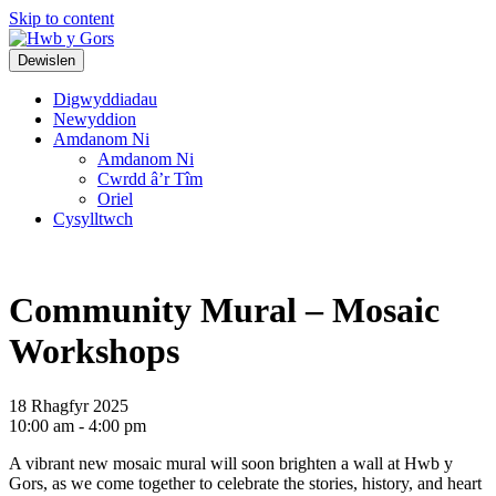
Skip to content
Top
Main
Dewislen
Navigation
Navigation
Digwyddiadau
Newyddion
Amdanom Ni
Amdanom Ni
Cwrdd â’r Tîm
Oriel
Cysylltwch
Community Mural – Mosaic
Workshops
18 Rhagfyr 2025
10:00 am - 4:00 pm
A vibrant new mosaic mural will soon brighten a wall at Hwb y
Gors, as we come together to celebrate the stories, history, and heart