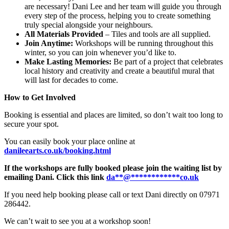
are necessary! Dani Lee and her team will guide you through
every step of the process, helping you to create something
truly special alongside your neighbours.
All Materials Provided
– Tiles and tools are all supplied.
Join Anytime:
Workshops will be running throughout this
winter, so you can join whenever you’d like to.
Make Lasting Memories:
Be part of a project that celebrates
local history and creativity and create a beautiful mural that
will last for decades to come.
How to Get Involved
Booking is essential and places are limited, so don’t wait too long to
secure your spot.
You can easily book your place online at
danileearts.co.uk/booking.html
If the workshops are fully booked please join the waiting list by
emailing Dani. Click this link
da
**
@
************
co.uk
If you need help booking please call or text Dani directly on 07971
286442.
We can’t wait to see you at a workshop soon!