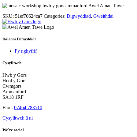
SKU:
51ef70624ca7
Categories:
Digwyddiad
,
Gweithdai
Dolenni Defnyddiol
Fy nghyfrif
Cysylltwch
Hwb y Gors
Heol y Gors
Cwmgors
Ammanford
SA18 1RF
Ffon:
07464 783510
Cysylltwch â ni
We're social