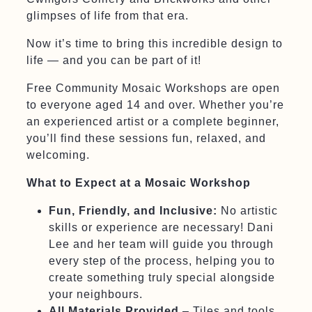
glimpses of life from that era.
Now it’s time to bring this incredible design to
life — and you can be part of it!
Free Community Mosaic Workshops are open
to everyone aged 14 and over. Whether you’re
an experienced artist or a complete beginner,
you’ll find these sessions fun, relaxed, and
welcoming.
What to Expect at a Mosaic Workshop
Fun, Friendly, and Inclusive:
No artistic
skills or experience are necessary! Dani
Lee and her team will guide you through
every step of the process, helping you to
create something truly special alongside
your neighbours.
All Materials Provided
– Tiles and tools