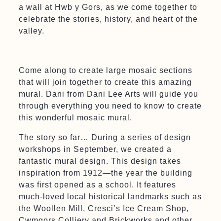
a wall at Hwb y Gors, as we come together to
celebrate the stories, history, and heart of the
valley.
Come along to create large mosaic sections
that will join together to create this amazing
mural. Dani from Dani Lee Arts will guide you
through everything you need to know to create
this wonderful mosaic mural.
The story so far… During a series of design
workshops in September, we created a
fantastic mural design. This design takes
inspiration from 1912—the year the building
was first opened as a school. It features
much-loved local historical landmarks such as
the Woollen Mill, Cresci’s Ice Cream Shop,
Cwmgors Colliery and Brickworks and other