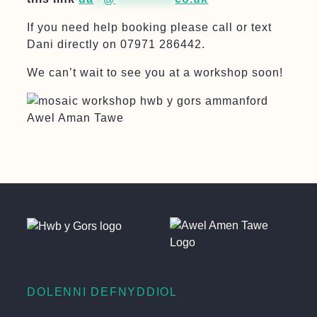
If you need help booking please call or text
Dani directly on 07971 286442.
We can’t wait to see you at a workshop soon!
DOLENNI DEFNYDDIOL