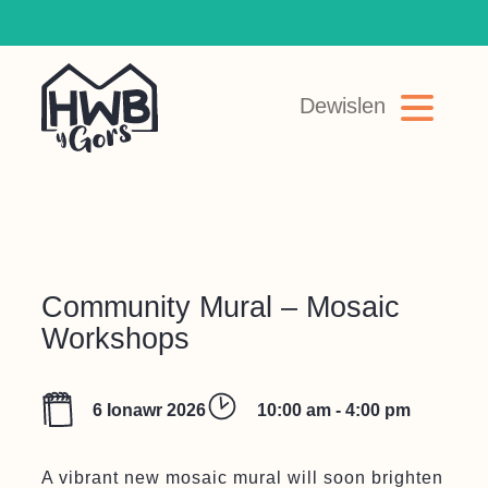
Top Navigation
Dewislen
Main Navigation
Skip to content
Community Mural – Mosaic
Workshops
6 Ionawr 2026
10:00 am - 4:00 pm
A vibrant new mosaic mural will soon brighten