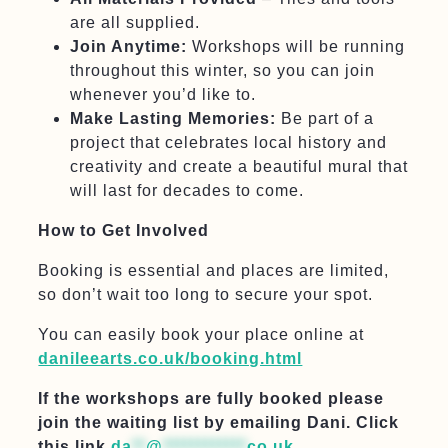
are all supplied.
Join Anytime:
Workshops will be running
throughout this winter, so you can join
whenever you’d like to.
Make Lasting Memories:
Be part of a
project that celebrates local history and
creativity and create a beautiful mural that
will last for decades to come.
How to Get Involved
Booking is essential and places are limited,
so don’t wait too long to secure your spot.
You can easily book your place online at
danileearts.co.uk/booking.html
If the workshops are fully booked please
join the waiting list by emailing Dani. Click
this link
da
**
@
************
co.uk