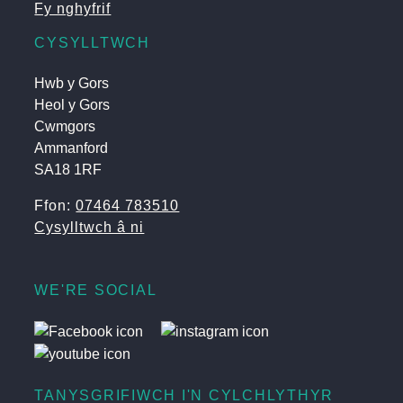
Fy nghyfrif
CYSYLLTWCH
Hwb y Gors
Heol y Gors
Cwmgors
Ammanford
SA18 1RF
Ffon:
07464 783510
Cysylltwch â ni
WE'RE SOCIAL
TANYSGRIFIWCH I'N CYLCHLYTHYR