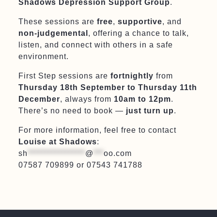
Shadows Depression Support Group
.
These sessions are
free
,
supportive
, and
non-judgemental
, offering a chance to talk,
listen, and connect with others in a safe
environment.
First Step sessions are
fortnightly
from
Thursday 18th September to Thursday 11th
December
, always from
10am to 12pm
.
There’s no need to book —
just turn up
.
For more information, feel free to contact
Louise at Shadows
:
sh
*****************
@
***
oo.com
07587 709899 or 07543 741788