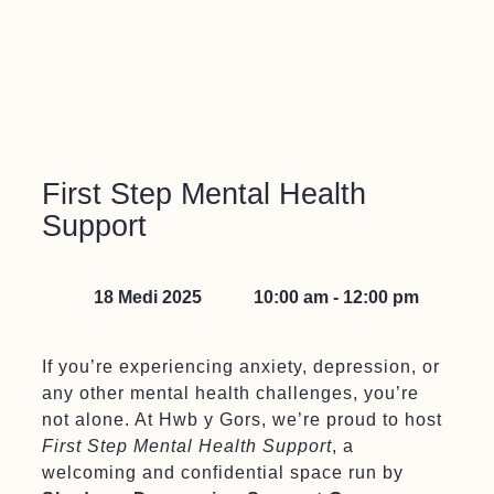
First Step Mental Health
Support
18 Medi 2025
10:00 am - 12:00 pm
If you’re experiencing anxiety, depression, or
any other mental health challenges, you’re
not alone. At Hwb y Gors, we’re proud to host
First Step Mental Health Support
, a
welcoming and confidential space run by