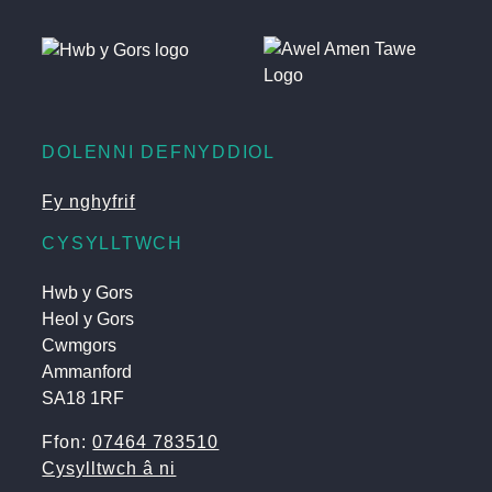
DOLENNI DEFNYDDIOL
Fy nghyfrif
CYSYLLTWCH
Hwb y Gors
Heol y Gors
Cwmgors
Ammanford
SA18 1RF
Ffon:
07464 783510
Cysylltwch â ni