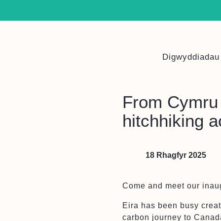
Digwyddiadau
From Cymru 
hitchhiking a
18 Rhagfyr 2025
Come and meet our inaug
Eira has been busy creat
carbon journey to Canad