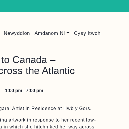
Newyddion
Amdanom Ni
Cysylltwch
to Canada –
cross the Atlantic
1:00 pm - 7:00 pm
aral Artist in Residence at Hwb y Gors.
ing artwork in response to her recent low-
a in which she hitchhiked her way across