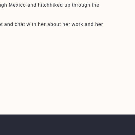
ough Mexico and hitchhiked up through the
t and chat with her about her work and her