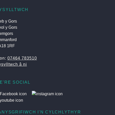
YSYLLTWCH
b y Gors
ol y Gors
wmgors
mmanford
A18 1RF
fon:
07464 783510
sylltwch â ni
E'RE SOCIAL
ANYSGRIFIWCH I'N CYLCHLYTHYR