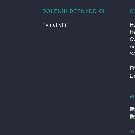
DOLENNI DEFNYDDIOL
C
Fy nghyfrif
Hw
He
C
A
S
F
Cy
W
T