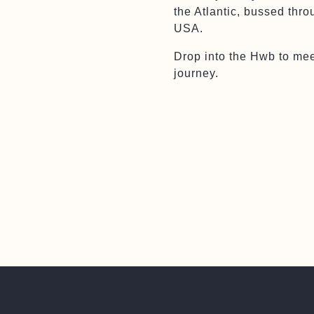
the Atlantic, bussed thr
USA.
Drop into the Hwb to mee
journey.