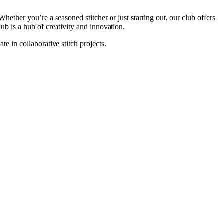
hether you’re a seasoned stitcher or just starting out, our club offers
ub is a hub of creativity and innovation.
pate in collaborative stitch projects.