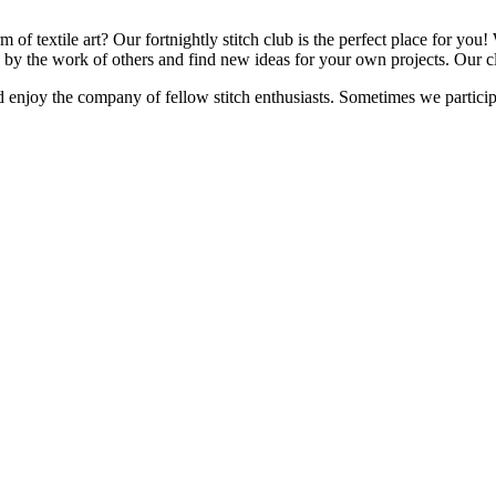
f textile art? Our fortnightly stitch club is the perfect place for you! W
d by the work of others and find new ideas for your own projects. Our cl
d enjoy the company of fellow stitch enthusiasts. Sometimes we p
artici