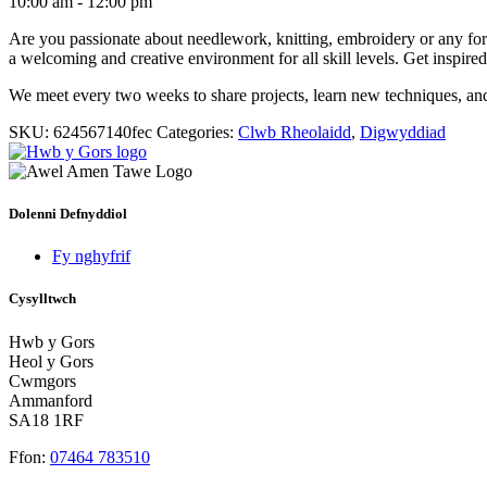
10:00 am - 12:00 pm
Are you passionate about needlework, knitting, embroidery or any form o
a welcoming and creative environment for all skill levels. Get inspire
We meet every two weeks to share projects, learn new techniques, an
SKU:
624567140fec
Categories:
Clwb Rheolaidd
,
Digwyddiad
Dolenni Defnyddiol
Fy nghyfrif
Cysylltwch
Hwb y Gors
Heol y Gors
Cwmgors
Ammanford
SA18 1RF
Ffon:
07464 783510