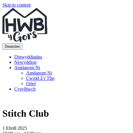
Skip to content
Top
Main
Navigation
Navigation
Dewislen
Digwyddiadau
Newyddion
Amdanom Ni
Amdanom Ni
Cwrdd â’r Tîm
Oriel
Cysylltwch
Stitch Club
1 Ebrill 2025