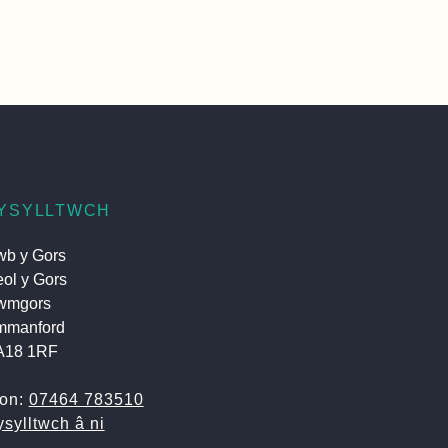
YSYLLTWCH
b y Gors
ol y Gors
wmgors
mmanford
A18 1RF
fon:
07464 783510
sylltwch â ni