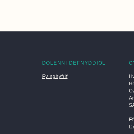
DOLENNI DEFNYDDIOL
C
Fy nghyfrif
Hw
He
C
A
S
F
Cy