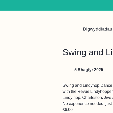
Digwyddiadau
Swing and L
5 Rhagfyr 2025
Swing and Lindyhop Dance 
with the Revue Lindyhopper
Lindy hop, Charleston, Jive
No experience needed, just c
£6.00