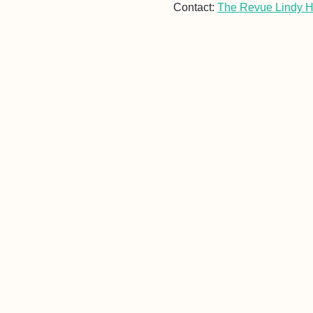
Contact:
The Revue Lindy 