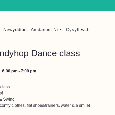
Newyddion
Amdanom Ni
Cysylltwch
indyhop Dance class
6:00 pm - 7:00 pm
class
s!
 & Swing
omfy clothes, flat shoes/trainers, water & a smile!