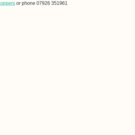
Hoppers
or phone 07926 351961