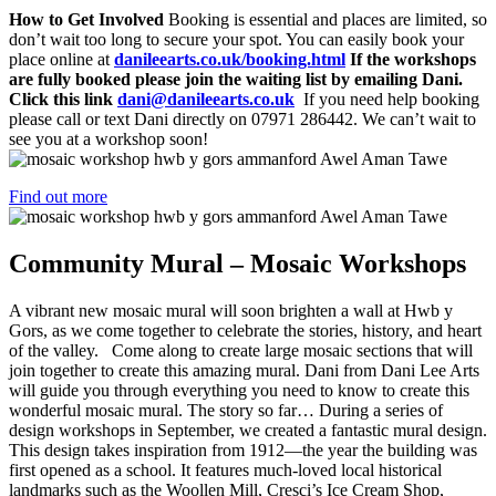
How to Get Involved
Booking is essential and places are limited, so
don’t wait too long to secure your spot. You can easily book your
place online at
danileearts.co.uk/booking.html
If the workshops
are fully booked please join the waiting list by emailing Dani.
Click this link
dani@danileearts.co.uk
If you need help booking
please call or text Dani directly on 07971 286442. We can’t wait to
see you at a workshop soon!
Find out more
Community Mural – Mosaic Workshops
A vibrant new mosaic mural will soon brighten a wall at Hwb y
Gors, as we come together to celebrate the stories, history, and heart
of the valley. Come along to create large mosaic sections that will
join together to create this amazing mural. Dani from Dani Lee Arts
will guide you through everything you need to know to create this
wonderful mosaic mural. The story so far… During a series of
design workshops in September, we created a fantastic mural design.
This design takes inspiration from 1912—the year the building was
first opened as a school. It features much-loved local historical
landmarks such as the Woollen Mill, Cresci’s Ice Cream Shop,