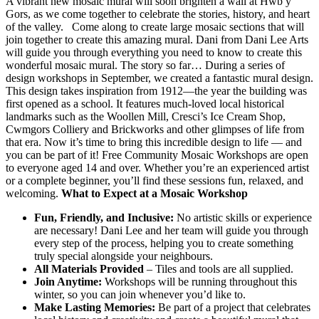
A vibrant new mosaic mural will soon brighten a wall at Hwb y
Gors, as we come together to celebrate the stories, history, and heart
of the valley. Come along to create large mosaic sections that will
join together to create this amazing mural. Dani from Dani Lee Arts
will guide you through everything you need to know to create this
wonderful mosaic mural. The story so far… During a series of
design workshops in September, we created a fantastic mural design.
This design takes inspiration from 1912—the year the building was
first opened as a school. It features much-loved local historical
landmarks such as the Woollen Mill, Cresci’s Ice Cream Shop,
Cwmgors Colliery and Brickworks and other glimpses of life from
that era. Now it’s time to bring this incredible design to life — and
you can be part of it! Free Community Mosaic Workshops are open
to everyone aged 14 and over. Whether you’re an experienced artist
or a complete beginner, you’ll find these sessions fun, relaxed, and
welcoming.
What to Expect at a Mosaic Workshop
Fun, Friendly, and Inclusive:
No artistic skills or experience
are necessary! Dani Lee and her team will guide you through
every step of the process, helping you to create something
truly special alongside your neighbours.
All Materials Provided
– Tiles and tools are all supplied.
Join Anytime:
Workshops will be running throughout this
winter, so you can join whenever you’d like to.
Make Lasting Memories:
Be part of a project that celebrates