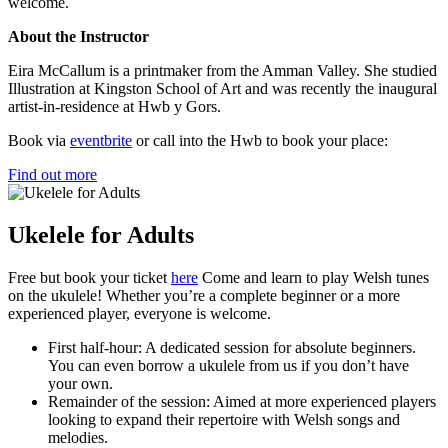
welcome.
About the Instructor
Eira McCallum is a printmaker from the Amman Valley. She studied
Illustration at Kingston School of Art and was recently the inaugural
artist-in-residence at Hwb y Gors.
Book via
eventbrite
or call into the Hwb to book your place:
Find out more
Ukelele for Adults
Free but book your ticket
here
Come and learn to play Welsh tunes
on the ukulele! Whether you’re a complete beginner or a more
experienced player, everyone is welcome.
First half-hour: A dedicated session for absolute beginners.
You can even borrow a ukulele from us if you don’t have
your own.
Remainder of the session: Aimed at more experienced players
looking to expand their repertoire with Welsh songs and
melodies.