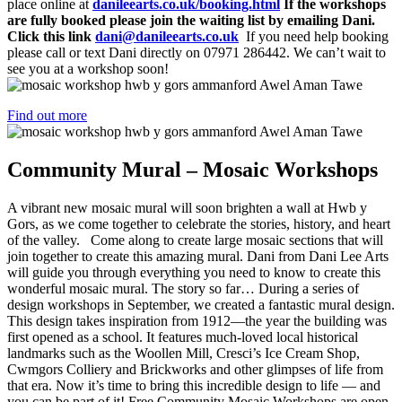
place online at
danileearts.co.uk/booking.html
If the workshops
are fully booked please join the waiting list by emailing Dani.
Click this link
dani@danileearts.co.uk
If you need help booking
please call or text Dani directly on 07971 286442. We can’t wait to
see you at a workshop soon!
Find out more
Community Mural – Mosaic Workshops
A vibrant new mosaic mural will soon brighten a wall at Hwb y
Gors, as we come together to celebrate the stories, history, and heart
of the valley. Come along to create large mosaic sections that will
join together to create this amazing mural. Dani from Dani Lee Arts
will guide you through everything you need to know to create this
wonderful mosaic mural. The story so far… During a series of
design workshops in September, we created a fantastic mural design.
This design takes inspiration from 1912—the year the building was
first opened as a school. It features much-loved local historical
landmarks such as the Woollen Mill, Cresci’s Ice Cream Shop,
Cwmgors Colliery and Brickworks and other glimpses of life from
that era. Now it’s time to bring this incredible design to life — and
you can be part of it! Free Community Mosaic Workshops are open