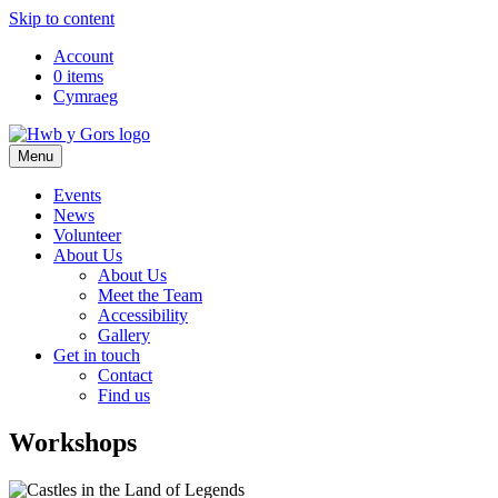
Skip to content
Top
Account
0 items
Navigation
Cymraeg
Main
Menu
Navigation
Events
News
Volunteer
About Us
About Us
Meet the Team
Accessibility
Gallery
Get in touch
Contact
Find us
Workshops