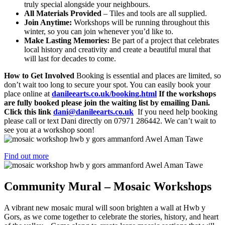
truly special alongside your neighbours.
All Materials Provided
– Tiles and tools are all supplied.
Join Anytime:
Workshops will be running throughout this
winter, so you can join whenever you’d like to.
Make Lasting Memories:
Be part of a project that celebrates
local history and creativity and create a beautiful mural that
will last for decades to come.
How to Get Involved
Booking is essential and places are limited, so
don’t wait too long to secure your spot. You can easily book your
place online at
danileearts.co.uk/booking.html
If the workshops
are fully booked please join the waiting list by emailing Dani.
Click this link
dani@danileearts.co.uk
If you need help booking
please call or text Dani directly on 07971 286442. We can’t wait to
see you at a workshop soon!
Find out more
Community Mural – Mosaic Workshops
A vibrant new mosaic mural will soon brighten a wall at Hwb y
Gors, as we come together to celebrate the stories, history, and heart