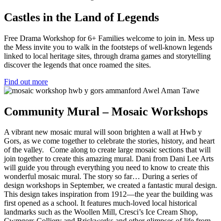
Castles in the Land of Legends
Free Drama Workshop for 6+ Families welcome to join in. Mess up
the Mess invite you to walk in the footsteps of well-known legends
linked to local heritage sites, through drama games and storytelling
discover the legends that once roamed the sites.
Find out more
Community Mural – Mosaic Workshops
A vibrant new mosaic mural will soon brighten a wall at Hwb y
Gors, as we come together to celebrate the stories, history, and heart
of the valley. Come along to create large mosaic sections that will
join together to create this amazing mural. Dani from Dani Lee Arts
will guide you through everything you need to know to create this
wonderful mosaic mural. The story so far… During a series of
design workshops in September, we created a fantastic mural design.
This design takes inspiration from 1912—the year the building was
first opened as a school. It features much-loved local historical
landmarks such as the Woollen Mill, Cresci’s Ice Cream Shop,
Cwmgors Colliery and Brickworks and other glimpses of life from