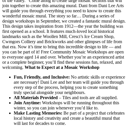
of the valley. Come along to create large mosaic sections that will
join together to create this amazing mural. Dani from Dani Lee Arts
will guide you through everything you need to know to create this
wonderful mosaic mural. The story so far… During a series of
design workshops in September, we created a fantastic mural design.
This design takes inspiration from 1912—the year the building was
first opened as a school. It features much-loved local historical
landmarks such as the Woollen Mill, Cresci’s Ice Cream Shop,
Cwmgors Colliery and Brickworks and other glimpses of life from
that era. Now it’s time to bring this incredible design to life — and
you can be part of it! Free Community Mosaic Workshops are open
to everyone aged 14 and over. Whether you’re an experienced artist
or a complete beginner, you’ll find these sessions fun, relaxed, and
welcoming.
What to Expect at a Mosaic Workshop
Fun, Friendly, and Inclusive:
No artistic skills or experience
are necessary! Dani Lee and her team will guide you through
every step of the process, helping you to create something
truly special alongside your neighbours.
All Materials Provided
– Tiles and tools are all supplied.
Join Anytime:
Workshops will be running throughout this
winter, so you can join whenever you’d like to.
Make Lasting Memories:
Be part of a project that celebrates
local history and creativity and create a beautiful mural that
will last for decades to come.