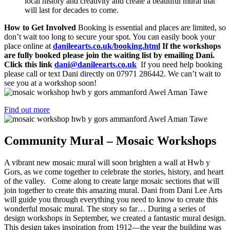
local history and creativity and create a beautiful mural that
will last for decades to come.
How to Get Involved
Booking is essential and places are limited, so
don’t wait too long to secure your spot. You can easily book your
place online at
danileearts.co.uk/booking.html
If the workshops
are fully booked please join the waiting list by emailing Dani.
Click this link
dani@danileearts.co.uk
If you need help booking
please call or text Dani directly on 07971 286442. We can’t wait to
see you at a workshop soon!
Find out more
Community Mural – Mosaic Workshops
A vibrant new mosaic mural will soon brighten a wall at Hwb y
Gors, as we come together to celebrate the stories, history, and heart
of the valley. Come along to create large mosaic sections that will
join together to create this amazing mural. Dani from Dani Lee Arts
will guide you through everything you need to know to create this
wonderful mosaic mural. The story so far… During a series of
design workshops in September, we created a fantastic mural design.
This design takes inspiration from 1912—the year the building was