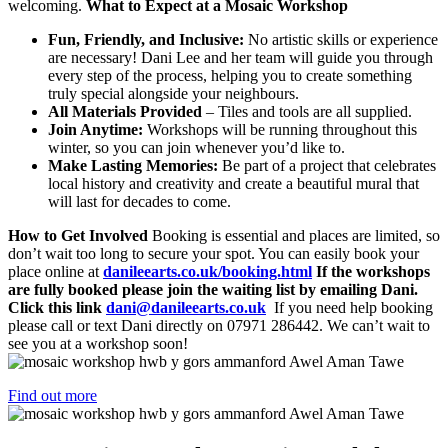
welcoming.
What to Expect at a Mosaic Workshop
Fun, Friendly, and Inclusive:
No artistic skills or experience
are necessary! Dani Lee and her team will guide you through
every step of the process, helping you to create something
truly special alongside your neighbours.
All Materials Provided
– Tiles and tools are all supplied.
Join Anytime:
Workshops will be running throughout this
winter, so you can join whenever you’d like to.
Make Lasting Memories:
Be part of a project that celebrates
local history and creativity and create a beautiful mural that
will last for decades to come.
How to Get Involved
Booking is essential and places are limited, so
don’t wait too long to secure your spot. You can easily book your
place online at
danileearts.co.uk/booking.html
If the workshops
are fully booked please join the waiting list by emailing Dani.
Click this link
dani@danileearts.co.uk
If you need help booking
please call or text Dani directly on 07971 286442. We can’t wait to
see you at a workshop soon!
Find out more