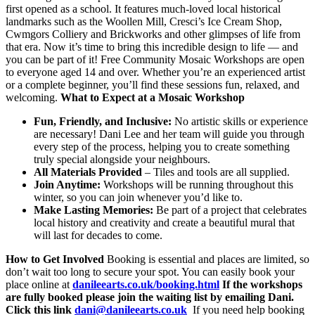
first opened as a school. It features much-loved local historical
landmarks such as the Woollen Mill, Cresci’s Ice Cream Shop,
Cwmgors Colliery and Brickworks and other glimpses of life from
that era. Now it’s time to bring this incredible design to life — and
you can be part of it! Free Community Mosaic Workshops are open
to everyone aged 14 and over. Whether you’re an experienced artist
or a complete beginner, you’ll find these sessions fun, relaxed, and
welcoming.
What to Expect at a Mosaic Workshop
Fun, Friendly, and Inclusive:
No artistic skills or experience
are necessary! Dani Lee and her team will guide you through
every step of the process, helping you to create something
truly special alongside your neighbours.
All Materials Provided
– Tiles and tools are all supplied.
Join Anytime:
Workshops will be running throughout this
winter, so you can join whenever you’d like to.
Make Lasting Memories:
Be part of a project that celebrates
local history and creativity and create a beautiful mural that
will last for decades to come.
How to Get Involved
Booking is essential and places are limited, so
don’t wait too long to secure your spot. You can easily book your
place online at
danileearts.co.uk/booking.html
If the workshops
are fully booked please join the waiting list by emailing Dani.
Click this link
dani@danileearts.co.uk
If you need help booking