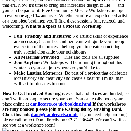
that era. Now it’s time to bring this incredible design to life — and
you can be part of it! Free Community Mosaic Workshops are open
to everyone aged 14 and over. Whether you’re an experienced artist
or a complete beginner, you’ll find these sessions fun, relaxed, and
welcoming.
What to Expect at a Mosaic Workshop
Fun, Friendly, and Inclusive:
No artistic skills or experience
are necessary! Dani Lee and her team will guide you through
every step of the process, helping you to create something
truly special alongside your neighbours.
All Materials Provided
– Tiles and tools are all supplied.
Join Anytime:
Workshops will be running throughout this
winter, so you can join whenever you’d like to.
Make Lasting Memories:
Be part of a project that celebrates
local history and creativity and create a beautiful mural that
will last for decades to come.
How to Get Involved
Booking is essential and places are limited, so
don’t wait too long to secure your spot. You can easily book your
place online at
danileearts.co.uk/booking.html
If the workshops
are fully booked please join the waiting list by emailing Dani.
Click this link
dani@danileearts.co.uk
If you need help booking
please call or text Dani directly on 07971 286442. We can’t wait to
see you at a workshop soon!