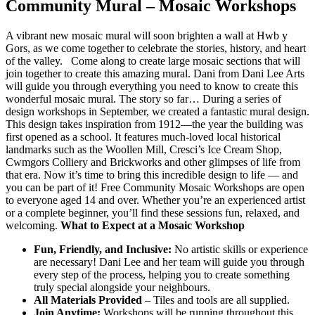
Community Mural – Mosaic Workshops
A vibrant new mosaic mural will soon brighten a wall at Hwb y
Gors, as we come together to celebrate the stories, history, and heart
of the valley. Come along to create large mosaic sections that will
join together to create this amazing mural. Dani from Dani Lee Arts
will guide you through everything you need to know to create this
wonderful mosaic mural. The story so far… During a series of
design workshops in September, we created a fantastic mural design.
This design takes inspiration from 1912—the year the building was
first opened as a school. It features much-loved local historical
landmarks such as the Woollen Mill, Cresci’s Ice Cream Shop,
Cwmgors Colliery and Brickworks and other glimpses of life from
that era. Now it’s time to bring this incredible design to life — and
you can be part of it! Free Community Mosaic Workshops are open
to everyone aged 14 and over. Whether you’re an experienced artist
or a complete beginner, you’ll find these sessions fun, relaxed, and
welcoming.
What to Expect at a Mosaic Workshop
Fun, Friendly, and Inclusive:
No artistic skills or experience
are necessary! Dani Lee and her team will guide you through
every step of the process, helping you to create something
truly special alongside your neighbours.
All Materials Provided
– Tiles and tools are all supplied.
Join Anytime:
Workshops will be running throughout this