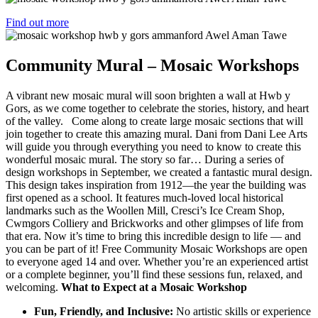
Find out more
Community Mural – Mosaic Workshops
A vibrant new mosaic mural will soon brighten a wall at Hwb y
Gors, as we come together to celebrate the stories, history, and heart
of the valley. Come along to create large mosaic sections that will
join together to create this amazing mural. Dani from Dani Lee Arts
will guide you through everything you need to know to create this
wonderful mosaic mural. The story so far… During a series of
design workshops in September, we created a fantastic mural design.
This design takes inspiration from 1912—the year the building was
first opened as a school. It features much-loved local historical
landmarks such as the Woollen Mill, Cresci’s Ice Cream Shop,
Cwmgors Colliery and Brickworks and other glimpses of life from
that era. Now it’s time to bring this incredible design to life — and
you can be part of it! Free Community Mosaic Workshops are open
to everyone aged 14 and over. Whether you’re an experienced artist
or a complete beginner, you’ll find these sessions fun, relaxed, and
welcoming.
What to Expect at a Mosaic Workshop
Fun, Friendly, and Inclusive:
No artistic skills or experience