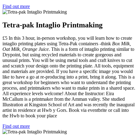
Find out more
Tetra-pak Intaglio Printmaking
£5 In this 3 hour, in-person workshop, you will learn how to create
intaglio printing plates using Tetra-Pak containers -think
Box Milk,
Oat Milk, Orange Juice
. This is a form of intaglio printing similar to
Drypoint, but using recycled materials to create gorgeous and
unusual prints. You will be using metal tools and craft knives to cut
and scratch your design onto the printing plate. All tools, equipment
and materials are provided. If you have a specific image you would
like to have a go at re-producing into a print, bring it along. This is a
great workshop for beginners who want to understand the printing
process, and printmakers who want to make prints in a shared space.
All experience levels welcome! About the Instructor: Eira
McCallum is a printmaker from the Amman valley. She studied
Illustration at Kingston School of Art and was recently the inaugural
artist in residence at Hwb y Gors. Book via eventbrite or call into
the Hwb to book your place
Find out more