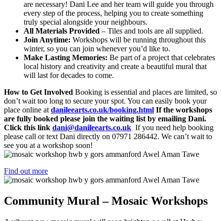
are necessary! Dani Lee and her team will guide you through
every step of the process, helping you to create something
truly special alongside your neighbours.
All Materials Provided
– Tiles and tools are all supplied.
Join Anytime:
Workshops will be running throughout this
winter, so you can join whenever you’d like to.
Make Lasting Memories:
Be part of a project that celebrates
local history and creativity and create a beautiful mural that
will last for decades to come.
How to Get Involved
Booking is essential and places are limited, so
don’t wait too long to secure your spot. You can easily book your
place online at
danileearts.co.uk/booking.html
If the workshops
are fully booked please join the waiting list by emailing Dani.
Click this link
dani@danileearts.co.uk
If you need help booking
please call or text Dani directly on 07971 286442. We can’t wait to
see you at a workshop soon!
Find out more
Community Mural – Mosaic Workshops