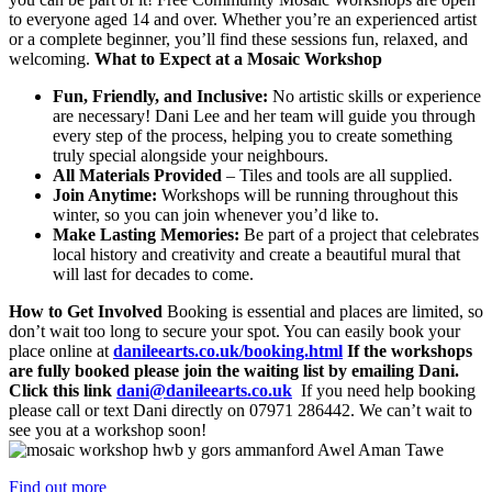
to everyone aged 14 and over. Whether you’re an experienced artist
or a complete beginner, you’ll find these sessions fun, relaxed, and
welcoming.
What to Expect at a Mosaic Workshop
Fun, Friendly, and Inclusive:
No artistic skills or experience
are necessary! Dani Lee and her team will guide you through
every step of the process, helping you to create something
truly special alongside your neighbours.
All Materials Provided
– Tiles and tools are all supplied.
Join Anytime:
Workshops will be running throughout this
winter, so you can join whenever you’d like to.
Make Lasting Memories:
Be part of a project that celebrates
local history and creativity and create a beautiful mural that
will last for decades to come.
How to Get Involved
Booking is essential and places are limited, so
don’t wait too long to secure your spot. You can easily book your
place online at
danileearts.co.uk/booking.html
If the workshops
are fully booked please join the waiting list by emailing Dani.
Click this link
dani@danileearts.co.uk
If you need help booking
please call or text Dani directly on 07971 286442. We can’t wait to
see you at a workshop soon!
Find out more