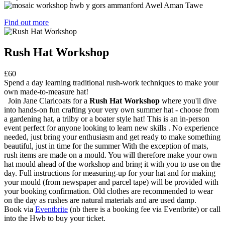
Find out more
Rush Hat Workshop
£60
Spend a day learning traditional rush-work techniques to make your
own made-to-measure hat!
Join Jane Claricoats for a
Rush Hat Workshop
where you'll dive
into hands-on fun crafting your very own summer hat - choose from
a gardening hat, a trilby or a boater style hat! This is an in-person
event perfect for anyone looking to learn new skills . No experience
needed, just bring your enthusiasm and get ready to make something
beautiful, just in time for the summer With the exception of mats,
rush items are made on a mould. You will therefore make your own
hat mould ahead of the workshop and bring it with you to use on the
day. Full instructions for measuring-up for your hat and for making
your mould (from newspaper and parcel tape) will be provided with
your booking confirmation. Old clothes are recommended to wear
on the day as rushes are natural materials and are used damp.
Book via
Eventbrite
(nb there is a booking fee via Eventbrite) or call
into the Hwb to buy your ticket.