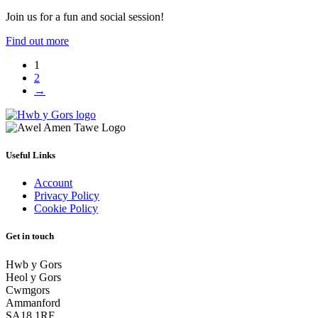
Join us for a fun and social session!
Find out more
1
2
→
Useful Links
Account
Privacy Policy
Cookie Policy
Get in touch
Hwb y Gors
Heol y Gors
Cwmgors
Ammanford
SA18 1RF