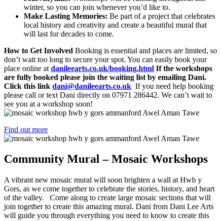
winter, so you can join whenever you’d like to.
Make Lasting Memories:
Be part of a project that celebrates
local history and creativity and create a beautiful mural that
will last for decades to come.
How to Get Involved
Booking is essential and places are limited, so
don’t wait too long to secure your spot. You can easily book your
place online at
danileearts.co.uk/booking.html
If the workshops
are fully booked please join the waiting list by emailing Dani.
Click this link
dani@danileearts.co.uk
If you need help booking
please call or text Dani directly on 07971 286442. We can’t wait to
see you at a workshop soon!
Find out more
Community Mural – Mosaic Workshops
A vibrant new mosaic mural will soon brighten a wall at Hwb y
Gors, as we come together to celebrate the stories, history, and heart
of the valley. Come along to create large mosaic sections that will
join together to create this amazing mural. Dani from Dani Lee Arts
will guide you through everything you need to know to create this