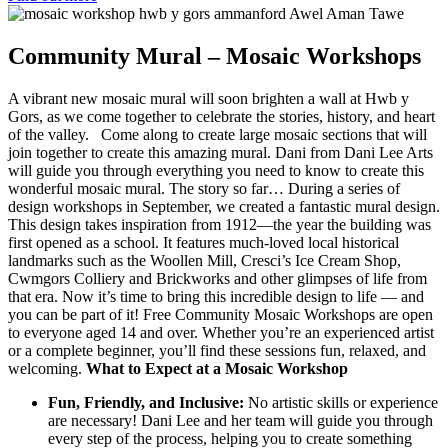
Community Mural – Mosaic Workshops
A vibrant new mosaic mural will soon brighten a wall at Hwb y
Gors, as we come together to celebrate the stories, history, and heart
of the valley. Come along to create large mosaic sections that will
join together to create this amazing mural. Dani from Dani Lee Arts
will guide you through everything you need to know to create this
wonderful mosaic mural. The story so far… During a series of
design workshops in September, we created a fantastic mural design.
This design takes inspiration from 1912—the year the building was
first opened as a school. It features much-loved local historical
landmarks such as the Woollen Mill, Cresci’s Ice Cream Shop,
Cwmgors Colliery and Brickworks and other glimpses of life from
that era. Now it’s time to bring this incredible design to life — and
you can be part of it! Free Community Mosaic Workshops are open
to everyone aged 14 and over. Whether you’re an experienced artist
or a complete beginner, you’ll find these sessions fun, relaxed, and
welcoming.
What to Expect at a Mosaic Workshop
Fun, Friendly, and Inclusive:
No artistic skills or experience
are necessary! Dani Lee and her team will guide you through
every step of the process, helping you to create something