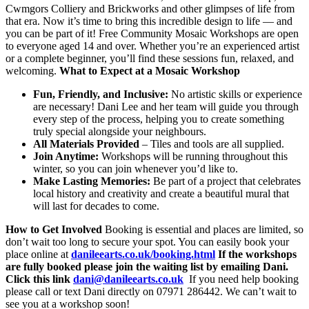
Cwmgors Colliery and Brickworks and other glimpses of life from
that era. Now it’s time to bring this incredible design to life — and
you can be part of it! Free Community Mosaic Workshops are open
to everyone aged 14 and over. Whether you’re an experienced artist
or a complete beginner, you’ll find these sessions fun, relaxed, and
welcoming.
What to Expect at a Mosaic Workshop
Fun, Friendly, and Inclusive:
No artistic skills or experience
are necessary! Dani Lee and her team will guide you through
every step of the process, helping you to create something
truly special alongside your neighbours.
All Materials Provided
– Tiles and tools are all supplied.
Join Anytime:
Workshops will be running throughout this
winter, so you can join whenever you’d like to.
Make Lasting Memories:
Be part of a project that celebrates
local history and creativity and create a beautiful mural that
will last for decades to come.
How to Get Involved
Booking is essential and places are limited, so
don’t wait too long to secure your spot. You can easily book your
place online at
danileearts.co.uk/booking.html
If the workshops
are fully booked please join the waiting list by emailing Dani.
Click this link
dani@danileearts.co.uk
If you need help booking
please call or text Dani directly on 07971 286442. We can’t wait to
see you at a workshop soon!