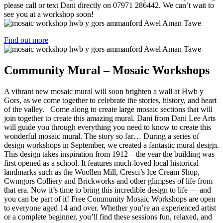
please call or text Dani directly on 07971 286442. We can’t wait to
see you at a workshop soon!
Find out more
Community Mural – Mosaic Workshops
A vibrant new mosaic mural will soon brighten a wall at Hwb y
Gors, as we come together to celebrate the stories, history, and heart
of the valley. Come along to create large mosaic sections that will
join together to create this amazing mural. Dani from Dani Lee Arts
will guide you through everything you need to know to create this
wonderful mosaic mural. The story so far… During a series of
design workshops in September, we created a fantastic mural design.
This design takes inspiration from 1912—the year the building was
first opened as a school. It features much-loved local historical
landmarks such as the Woollen Mill, Cresci’s Ice Cream Shop,
Cwmgors Colliery and Brickworks and other glimpses of life from
that era. Now it’s time to bring this incredible design to life — and
you can be part of it! Free Community Mosaic Workshops are open
to everyone aged 14 and over. Whether you’re an experienced artist
or a complete beginner, you’ll find these sessions fun, relaxed, and