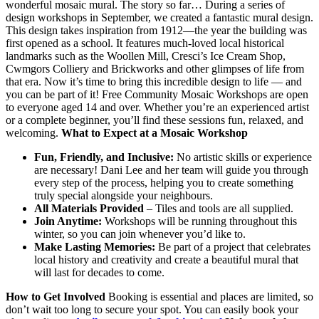
wonderful mosaic mural. The story so far… During a series of
design workshops in September, we created a fantastic mural design.
This design takes inspiration from 1912—the year the building was
first opened as a school. It features much-loved local historical
landmarks such as the Woollen Mill, Cresci’s Ice Cream Shop,
Cwmgors Colliery and Brickworks and other glimpses of life from
that era. Now it’s time to bring this incredible design to life — and
you can be part of it! Free Community Mosaic Workshops are open
to everyone aged 14 and over. Whether you’re an experienced artist
or a complete beginner, you’ll find these sessions fun, relaxed, and
welcoming.
What to Expect at a Mosaic Workshop
Fun, Friendly, and Inclusive:
No artistic skills or experience
are necessary! Dani Lee and her team will guide you through
every step of the process, helping you to create something
truly special alongside your neighbours.
All Materials Provided
– Tiles and tools are all supplied.
Join Anytime:
Workshops will be running throughout this
winter, so you can join whenever you’d like to.
Make Lasting Memories:
Be part of a project that celebrates
local history and creativity and create a beautiful mural that
will last for decades to come.
How to Get Involved
Booking is essential and places are limited, so
don’t wait too long to secure your spot. You can easily book your