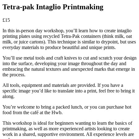
Tetra-pak Intaglio Printmaking
£15
In this in-person day workshop, you’ll learn how to create intaglio
printing plates using recycled Tetra-Pak containers (think milk, oat
milk, or juice cartons). This technique is similar to drypoint, but uses
everyday materials to produce beautiful and unique prints.
You’ll use metal tools and craft knives to cut and scratch your design
into the surface, developing your image throughout the day and
embracing the natural textures and unexpected marks that emerge in
the process.
All tools, equipment and materials are provided. If you have a
specific image you’d like to translate into a print, feel free to bring it
along.
You’re welcome to bring a packed lunch, or you can purchase hot
food from the café at the Hwb.
This workshop is ideal for beginners wanting to learn the basics of
printmaking, as well as more experienced artists looking to create
work in a shared, supportive environment. All experience levels are