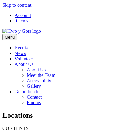
Skip to content
Top
Account
0 items
Navigation
Main
Menu
Navigation
Events
News
Volunteer
About Us
About Us
Meet the Team
Accessibility
Gallery
Get in touch
Contact
Find us
Locations
CONTENTS