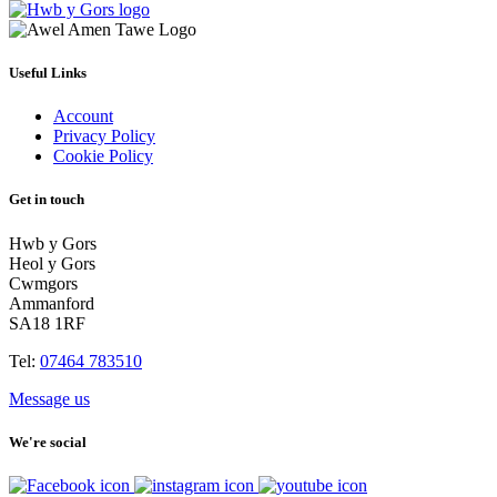
Useful Links
Account
Privacy Policy
Cookie Policy
Get in touch
Hwb y Gors
Heol y Gors
Cwmgors
Ammanford
SA18 1RF
Tel:
07464 783510
Message us
We're social