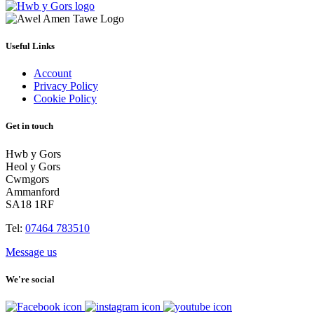
Useful Links
Account
Privacy Policy
Cookie Policy
Get in touch
Hwb y Gors
Heol y Gors
Cwmgors
Ammanford
SA18 1RF
Tel:
07464 783510
Message us
We're social