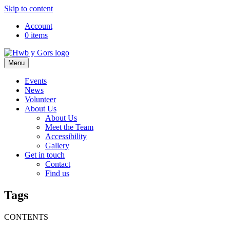
Skip to content
Top
Account
0 items
Navigation
Main
Menu
Navigation
Events
News
Volunteer
About Us
About Us
Meet the Team
Accessibility
Gallery
Get in touch
Contact
Find us
Tags
CONTENTS