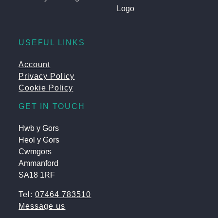
USEFUL LINKS
Account
Privacy Policy
Cookie Policy
GET IN TOUCH
Hwb y Gors
Heol y Gors
Cwmgors
Ammanford
SA18 1RF
Tel:
07464 783510
Message us