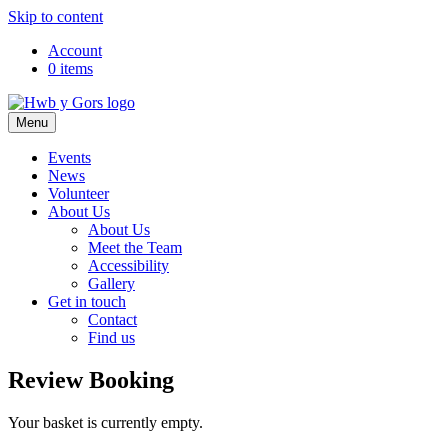
Skip to content
Top
Account
0 items
Navigation
Main
Menu
Navigation
Events
News
Volunteer
About Us
About Us
Meet the Team
Accessibility
Gallery
Get in touch
Contact
Find us
Review Booking
Your basket is currently empty.