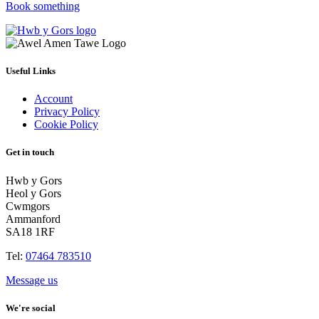
Book something
Useful Links
Account
Privacy Policy
Cookie Policy
Get in touch
Hwb y Gors
Heol y Gors
Cwmgors
Ammanford
SA18 1RF
Tel:
07464 783510
Message us
We're social