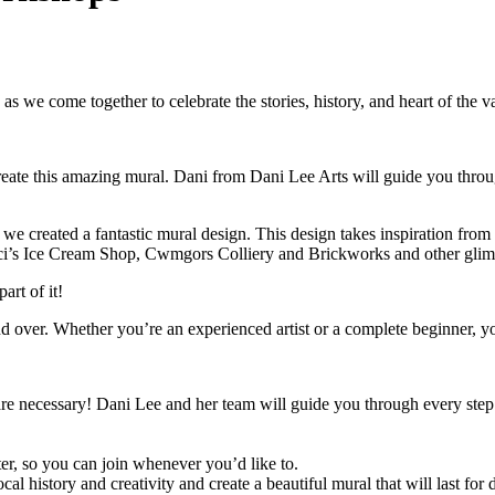
 we come together to celebrate the stories, history, and heart of the va
 create this amazing mural. Dani from Dani Lee Arts will guide you thr
e created a fantastic mural design. This design takes inspiration from 
ci’s Ice Cream Shop, Cwmgors Colliery and Brickworks and other glimps
art of it!
er. Whether you’re an experienced artist or a complete beginner, you’
 are necessary! Dani Lee and her team will guide you through every step 
r, so you can join whenever you’d like to.
ocal history and creativity and create a beautiful mural that will last for