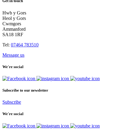
Get in touch
Hwb y Gors
Heol y Gors
Cwmgors
Ammanford
SA18 1RF
Tel:
07464 783510
Message us
We're social
Subscribe to our newsletter
Subscribe
We're social