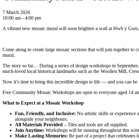
7 March 2026
10:00 am - 4:00 pm
A vibrant new mosaic mural will soon brighten a wall at Hwb y Gors, as
Come along to create large mosaic sections that will join together to
mural.
The story so far… During a series of design workshops in September, w
much-loved local historical landmarks such as the Woollen Mill, Cres
Now it’s time to bring this incredible design to life — and you can be p
Free Community Mosaic Workshops are open to everyone aged 14 and ov
What to Expect at a Mosaic Workshop
Fun, Friendly, and Inclusive:
No artistic skills or experience
alongside your neighbours.
All Materials Provided
– Tiles and tools are all supplied.
Join Anytime:
Workshops will be running throughout this winte
Make Lasting Memories:
Be part of a project that celebrates l