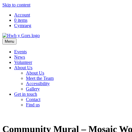
Skip to content
Top
Account
0 items
Navigation
Cymraeg
Main
Menu
Navigation
Events
News
Volunteer
About Us
About Us
Meet the Team
Accessibility
Gallery
Get in touch
Contact
Find us
Community Mural – Mosaic Wo