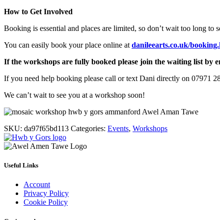
How to Get Involved
Booking is essential and places are limited, so don’t wait too long to 
You can easily book your place online at
danileearts.co.uk/booking
If the workshops are fully booked please join the waiting list by e
If you need help booking please call or text Dani directly on 07971 2
We can’t wait to see you at a workshop soon!
SKU:
da97f65bd113
Categories:
Events
,
Workshops
Useful Links
Account
Privacy Policy
Cookie Policy