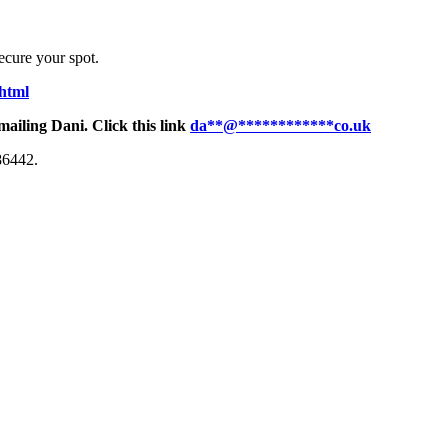
secure your spot.
.html
mailing Dani. Click this link
da
**
@
************
co.uk
86442.