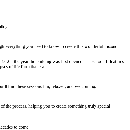
lley.
ough everything you need to know to create this wonderful mosaic
1912—the year the building was first opened as a school. It features
es of life from that era.
ll find these sessions fun, relaxed, and welcoming.
of the process, helping you to create something truly special
 decades to come.