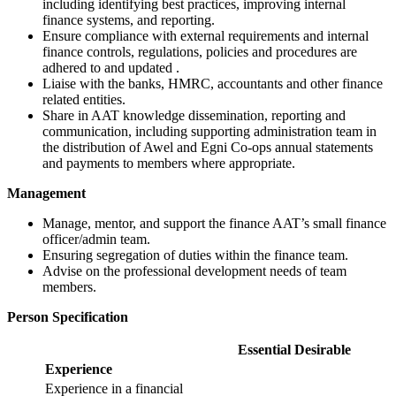
including identifying best practices, improving internal
finance systems, and reporting.
Ensure compliance with external requirements and internal
finance controls, regulations,
policies
and procedures are
adhered to and updated .
Liaise with the banks, HMRC, accountants and other finance
related entities.
Share in AAT knowledge dissemination, reporting and
communication, including supporting administration team in
the distribution of Awel and Egni Co-ops annual statements
and payments to members where appropriate.
Management
Manage, mentor, and support the finance AAT’s small finance
officer/admin team.
Ensuring segregation of duties within the finance team.
Advise on the professional development needs of team
members.
Person Specification
Essential
Desirable
Experience
Experience in a financial