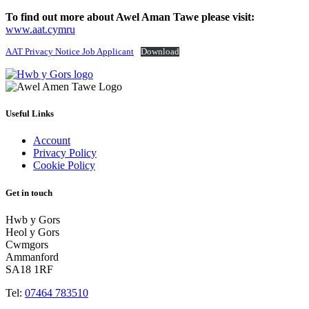
To find out more about Awel Aman Tawe please visit:
www.aat.cymru
AAT Privacy Notice Job Applicant
Download
Useful Links
Account
Privacy Policy
Cookie Policy
Get in touch
Hwb y Gors
Heol y Gors
Cwmgors
Ammanford
SA18 1RF
Tel:
07464 783510