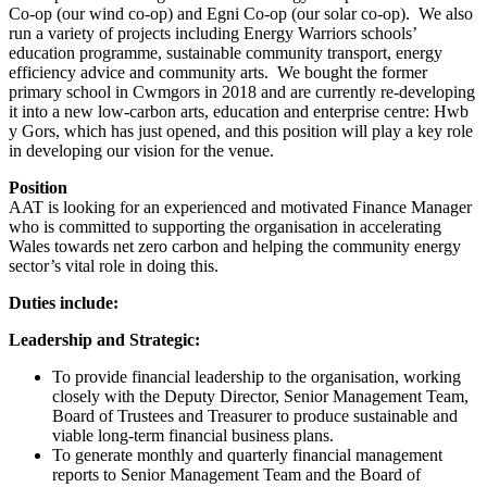
Co-op (our wind co-op) and Egni Co-op (our solar co-op). We also
run a variety of projects including Energy Warriors schools’
education programme, sustainable community transport, energy
efficiency advice and community arts. We bought the former
primary school in Cwmgors in 2018 and are currently re-developing
it into a new low-carbon arts, education and enterprise centre: Hwb
y Gors, which has just opened, and this position will play a key role
in developing our vision for the venue.
Position
AAT is looking for an experienced and motivated Finance Manager
who is committed to supporting the organisation in accelerating
Wales towards net zero carbon and helping the community energy
sector’s vital role in doing this.
Duties include:
Leadership and Strategic:
To provide financial leadership to the organisation, working
closely with the Deputy Director, Senior Management Team,
Board of Trustees and Treasurer to produce sustainable and
viable long-term financial business plans.
To generate monthly and quarterly financial management
reports to Senior Management Team and the Board of