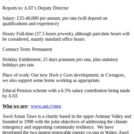
Reports to: AAT’s Deputy Director
Salary: £35-40,000 per annum, pro rata (will depend on
qualifications and experience)
Hours: Full-time (37.5 hours p/week), although part-time hours will
be considered, mainly standard office hours.
Contract Term: Permanent
Holiday Entitlement: 25 days p/annum pro rata, plus statutory
holidays pro rata
Place of work: Our new Hwb y Gors development, in Cwmgors,
we also support some home working as appropriate.
Ethical Pension scheme with a 6.5% salary contribution being made
by AAT.
Who we are
:
www.aat.cymru
Awel Aman Tawe is a charity based in the upper Amman Valley and
founded in 1998 with the joint objectives of addressing the climate
emergency and supporting community resilience. We have
developed the two largest renewable energy co-ops in Wales: Awel