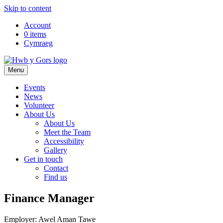
Skip to content
Top
Account
0 items
Navigation
Cymraeg
Main
Menu
Navigation
Events
News
Volunteer
About Us
About Us
Meet the Team
Accessibility
Gallery
Get in touch
Contact
Find us
Finance Manager
Employer: Awel Aman Tawe