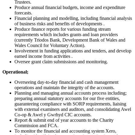
Trustees.
Produce annual financial budgets, income and expenditure
forecasts.
Financial planning and modelling, including financial analysis
of business risks and benefits of developments .
Produce finance reports for various funding stream
requirements which includes grants and loan providers
(currently Triodos Bank, Development Bank of Wales and
Wales Council for Voluntary Action).
Involvement in funding applications and tenders, and develop
earned income from activities .
Oversee grant claim submissions and monitoring.
Operational;
Overseeing day-to-day financial and cash management
operations and maintain the integrity of the accounts.
Planning and managing annual accounts process including;
preparing annual statutory accounts for our five entities,
guaranteeing compliance with SORP requirements, liaising
with external examiners and auditors, and consolidating Awel
Co-op & Awel y Gwrhyd CIC accounts.
Report & submit end of year accounts to the Charity
Commission and FCA.
To monitor the financial and accounting system Xero,