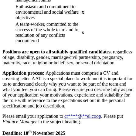
Enthusiasm and commitment to
environmental and social welfare
x
objectives
A team-worker, committed to the
success of the whole team and to
x
resolution of any conflicts
encountered
Positions are open to all suitably qualified candidates
, regardless
of age, disability, gender, marriage/civil partnership, pregnancy,
maternity, race, religion or belief, sex, or sexual orientation.
Application process:
Applications must comprise a CV and
covering letter. AAT is a special place to work and it is important for
us to understand clearly why you want to be part of the team and
what you feel you can bring. Please ensure you describe fully as part
of your application your motivations, experience and suitability for
the role with reference to the expectations set out in the personal
specification and job description.
Please email your application to
cr
****
@
**
el.coop
. Please put
Finance Manager
in the subject heading.
th
Deadline: 18
November 2025