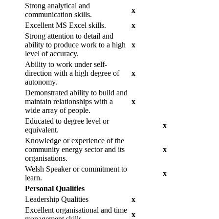
Strong analytical and
x
communication skills.
Excellent MS Excel skills.
x
Strong attention to detail and
ability to produce work to a high
x
level of accuracy.
Ability to work under self-
direction with a high degree of
x
autonomy.
Demonstrated ability to build and
maintain relationships with a
x
wide array of people.
Educated to degree level or
x
equivalent.
Knowledge or experience of the
community energy sector and its
x
organisations.
Welsh Speaker or commitment to
x
learn.
Personal Qualities
Leadership Qualities
x
Excellent organisational and time
x
management skills