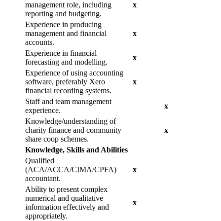
management role, including
x
reporting and budgeting.
Experience in producing
management and financial
x
accounts.
Experience in financial
x
forecasting and modelling.
Experience of using accounting
software, preferably Xero
x
financial recording systems.
Staff and team management
x
experience.
Knowledge/understanding of
charity finance and community
x
share coop schemes.
Knowledge, Skills and Abilities
Qualified
(ACA/ACCA/CIMA/CPFA)
x
accountant.
Ability to present complex
numerical and qualitative
x
information effectively and
appropriately.