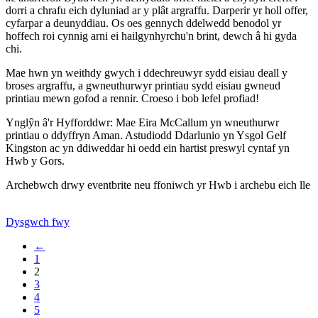
dorri a chrafu eich dyluniad ar y plât argraffu. Darperir yr holl offer,
cyfarpar a deunyddiau. Os oes gennych ddelwedd benodol yr
hoffech roi cynnig arni ei hailgynhyrchu'n brint, dewch â hi gyda
chi.
Mae hwn yn weithdy gwych i ddechreuwyr sydd eisiau deall y
broses argraffu, a gwneuthurwyr printiau sydd eisiau gwneud
printiau mewn gofod a rennir. Croeso i bob lefel profiad!
Ynglŷn â'r Hyfforddwr: Mae Eira McCallum yn wneuthurwr
printiau o ddyffryn Aman. Astudiodd Ddarlunio yn Ysgol Gelf
Kingston ac yn ddiweddar hi oedd ein hartist preswyl cyntaf yn
Hwb y Gors.
Archebwch drwy eventbrite neu ffoniwch yr Hwb i archebu eich lle
Dysgwch fwy
←
1
2
3
4
5