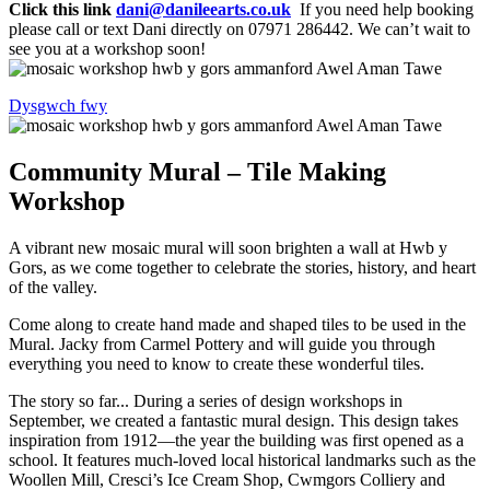
Click this link
dani@danileearts.co.uk
If you need help booking
please call or text Dani directly on 07971 286442. We can’t wait to
see you at a workshop soon!
Dysgwch fwy
Community Mural – Tile Making
Workshop
A vibrant new mosaic mural will soon brighten a wall at Hwb y
Gors, as we come together to celebrate the stories, history, and heart
of the valley.
Come along to create hand made and shaped tiles to be used in the
Mural. Jacky from Carmel Pottery and will guide you through
everything you need to know to create these wonderful tiles.
The story so far... During a series of design workshops in
September, we created a fantastic mural design. This design takes
inspiration from 1912—the year the building was first opened as a
school. It features much-loved local historical landmarks such as the
Woollen Mill, Cresci’s Ice Cream Shop, Cwmgors Colliery and