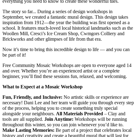
everything you need to know to create these wonderful tiles.
The story so far... During a series of design workshops in
September, we created a fantastic mural design. This design takes
inspiration from 1912—the year the building was first opened as a
school. It features much-loved local historical landmarks such as the
Woollen Mill, Cresci’s Ice Cream Shop, Cwmgors Colliery and
Brickworks and other glimpses of life from that era.
Now it’s time to bring this incredible design to life — and you can
be part of it!
Free Community Mosaic Workshops are open to everyone aged 14
and over. Whether you’re an experienced artist or a complete
beginner, you’ll find these sessions fun, relaxed, and welcoming.
What to Expect at a Mosaic Workshop
Fun, Friendly, and Inclusive:
No artistic skills or experience are
necessary! Dani Lee and her team will guide you through every step
of the process, helping you to create something truly special
alongside your neighbours.
All Materials Provided
– Clay and
tools are all supplied.
Join Anytime:
Workshops will be running
throughout this winter, so you can join whenever you’d like to.
Make Lasting Memories:
Be part of a project that celebrates local
history and creativity and create a beautiful mural that will last for