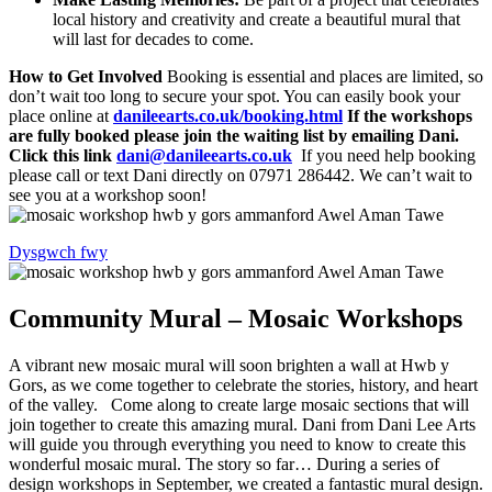
local history and creativity and create a beautiful mural that
will last for decades to come.
How to Get Involved
Booking is essential and places are limited, so
don’t wait too long to secure your spot. You can easily book your
place online at
danileearts.co.uk/booking.html
If the workshops
are fully booked please join the waiting list by emailing Dani.
Click this link
dani@danileearts.co.uk
If you need help booking
please call or text Dani directly on 07971 286442. We can’t wait to
see you at a workshop soon!
Dysgwch fwy
Community Mural – Mosaic Workshops
A vibrant new mosaic mural will soon brighten a wall at Hwb y
Gors, as we come together to celebrate the stories, history, and heart
of the valley. Come along to create large mosaic sections that will
join together to create this amazing mural. Dani from Dani Lee Arts
will guide you through everything you need to know to create this
wonderful mosaic mural. The story so far… During a series of
design workshops in September, we created a fantastic mural design.