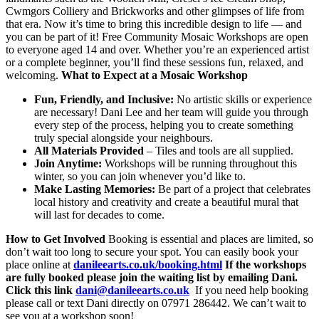
Cwmgors Colliery and Brickworks and other glimpses of life from
that era. Now it’s time to bring this incredible design to life — and
you can be part of it! Free Community Mosaic Workshops are open
to everyone aged 14 and over. Whether you’re an experienced artist
or a complete beginner, you’ll find these sessions fun, relaxed, and
welcoming.
What to Expect at a Mosaic Workshop
Fun, Friendly, and Inclusive:
No artistic skills or experience
are necessary! Dani Lee and her team will guide you through
every step of the process, helping you to create something
truly special alongside your neighbours.
All Materials Provided
– Tiles and tools are all supplied.
Join Anytime:
Workshops will be running throughout this
winter, so you can join whenever you’d like to.
Make Lasting Memories:
Be part of a project that celebrates
local history and creativity and create a beautiful mural that
will last for decades to come.
How to Get Involved
Booking is essential and places are limited, so
don’t wait too long to secure your spot. You can easily book your
place online at
danileearts.co.uk/booking.html
If the workshops
are fully booked please join the waiting list by emailing Dani.
Click this link
dani@danileearts.co.uk
If you need help booking
please call or text Dani directly on 07971 286442. We can’t wait to
see you at a workshop soon!