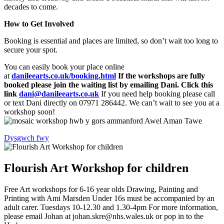
decades to come.
How to Get Involved
Booking is essential and places are limited, so don’t wait too long to
secure your spot.
You can easily book your place online
at
danileearts.co.uk/booking.html
If the workshops are fully
booked please join the waiting list by emailing Dani. Click this
link
dani@danileearts.co.uk
If you need help booking please call
or text Dani directly on 07971 286442. We can’t wait to see you at a
workshop soon!
Dysgwch fwy
Flourish Art Workshop for children
Free Art workshops for 6-16 year olds Drawing, Painting and
Printing with Ami Marsden Under 16s must be accompanied by an
adult carer. Tuesdays 10-12.30 and 1.30-4pm For more information,
please email Johan at johan.skre@nhs.wales.uk or pop in to the