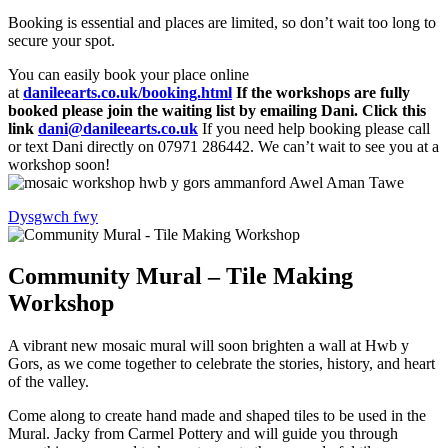
Booking is essential and places are limited, so don’t wait too long to
secure your spot.
You can easily book your place online
at
danileearts.co.uk/booking.html
If the workshops are fully
booked please join the waiting list by emailing Dani. Click this
link
dani@danileearts.co.uk
If you need help booking please call
or text Dani directly on 07971 286442. We can’t wait to see you at a
workshop soon!
Dysgwch fwy
Community Mural – Tile Making
Workshop
A vibrant new mosaic mural will soon brighten a wall at Hwb y
Gors, as we come together to celebrate the stories, history, and heart
of the valley.
Come along to create hand made and shaped tiles to be used in the
Mural. Jacky from Carmel Pottery and will guide you through