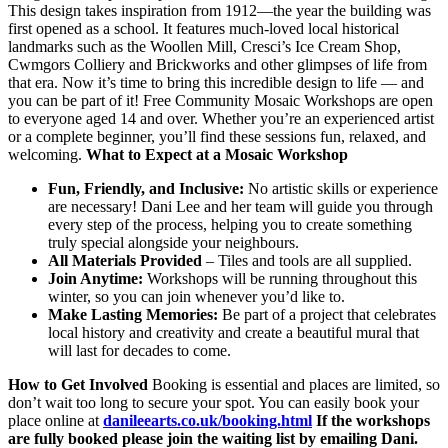
This design takes inspiration from 1912—the year the building was
first opened as a school. It features much-loved local historical
landmarks such as the Woollen Mill, Cresci’s Ice Cream Shop,
Cwmgors Colliery and Brickworks and other glimpses of life from
that era. Now it’s time to bring this incredible design to life — and
you can be part of it! Free Community Mosaic Workshops are open
to everyone aged 14 and over. Whether you’re an experienced artist
or a complete beginner, you’ll find these sessions fun, relaxed, and
welcoming.
What to Expect at a Mosaic Workshop
Fun, Friendly, and Inclusive:
No artistic skills or experience
are necessary! Dani Lee and her team will guide you through
every step of the process, helping you to create something
truly special alongside your neighbours.
All Materials Provided
– Tiles and tools are all supplied.
Join Anytime:
Workshops will be running throughout this
winter, so you can join whenever you’d like to.
Make Lasting Memories:
Be part of a project that celebrates
local history and creativity and create a beautiful mural that
will last for decades to come.
How to Get Involved
Booking is essential and places are limited, so
don’t wait too long to secure your spot. You can easily book your
place online at
danileearts.co.uk/booking.html
If the workshops
are fully booked please join the waiting list by emailing Dani.