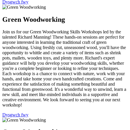
Dysgwch fwy
Green Woodworking
Join us for our Green Woodworking Skills Workshops led by the
talented Richard Manning! These hands-on sessions are perfect for
anyone interested in learning the traditional craft of green
woodworking. Using freshly cut, unseasoned wood, you'll have the
opportunity to whittle and create a variety of items such as shrink
pots, mallets, wooden toys, and plenty more. Richard's expert
guidance will help you develop your woodworking skills, whether
you're a complete beginner or looking to refine your techniques.
Each workshop is a chance to connect with nature, work with your
hands, and take home your own handcrafted creations. Come and
experience the satisfaction of making something beautiful and
functional from greenwood. It's a wonderful way to unwind, learn a
new skill, and meet like-minded individuals in a supportive and
creative environment. We look forward to seeing you at our next
workshop!
Dysgwch fwy