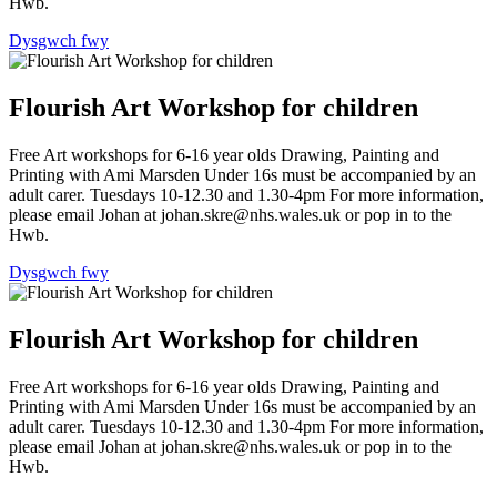
Hwb.
Dysgwch fwy
Flourish Art Workshop for children
Free Art workshops for 6-16 year olds Drawing, Painting and
Printing with Ami Marsden Under 16s must be accompanied by an
adult carer. Tuesdays 10-12.30 and 1.30-4pm For more information,
please email Johan at johan.skre@nhs.wales.uk or pop in to the
Hwb.
Dysgwch fwy
Flourish Art Workshop for children
Free Art workshops for 6-16 year olds Drawing, Painting and
Printing with Ami Marsden Under 16s must be accompanied by an
adult carer. Tuesdays 10-12.30 and 1.30-4pm For more information,
please email Johan at johan.skre@nhs.wales.uk or pop in to the
Hwb.