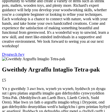
opportunity to whittle and create a variety of items such as shrink
pots, mallets, wooden toys, and plenty more. Richard's expert
guidance will help you develop your woodworking skills, whether
you're a complete beginner or looking to refine your techniques.
Each workshop is a chance to connect with nature, work with your
hands, and take home your own handcrafted creations. Come and
experience the satisfaction of making something beautiful and
functional from greenwood. It's a wonderful way to unwind, learn a
new skill, and meet like-minded individuals in a supportive and
creative environment. We look forward to seeing you at our next
workshop!
Dysgwch fwy
Gweithdy Argraffu Intaglio Tetra-pak
£5
Yn y gweithdy 3 awr hwn, wyneb yn wyneb, byddwch yn dysgu
sut i greu platiau argraffu intaglio gan ddefnyddio cynwysyddion
Tetra-Pak. (Meddyliwch am Laeth Bocs, Llaeth Ceirch, Sudd
Oren). Mae hwn yn fath o argraffu intaglio tebyg i Drypoint, ond
gan ddefnyddio deunyddiau wedi'u hailgylchu i greu printiau hyfryd
ac anarferol. Byddwch yn defnyddio offer metel a chyllyll crefft i