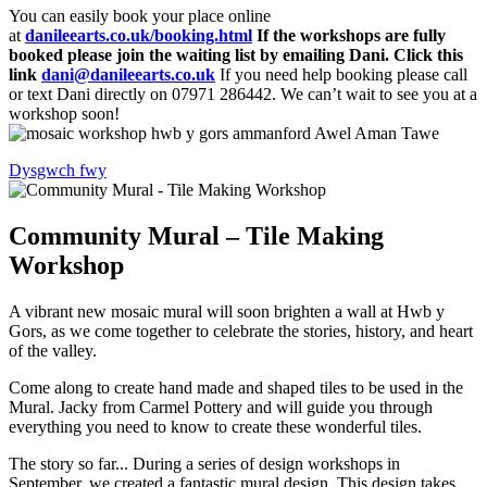
You can easily book your place online
at
danileearts.co.uk/booking.html
If the workshops are fully
booked please join the waiting list by emailing Dani. Click this
link
dani@danileearts.co.uk
If you need help booking please call
or text Dani directly on 07971 286442. We can’t wait to see you at a
workshop soon!
Dysgwch fwy
Community Mural – Tile Making
Workshop
A vibrant new mosaic mural will soon brighten a wall at Hwb y
Gors, as we come together to celebrate the stories, history, and heart
of the valley.
Come along to create hand made and shaped tiles to be used in the
Mural. Jacky from Carmel Pottery and will guide you through
everything you need to know to create these wonderful tiles.
The story so far... During a series of design workshops in
September, we created a fantastic mural design. This design takes