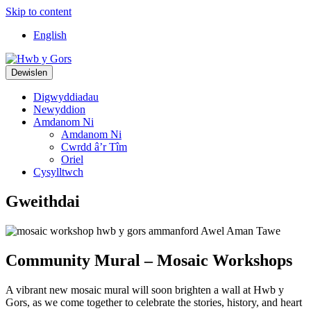
Skip to content
Top
English
Navigation
Main
Dewislen
Navigation
Digwyddiadau
Newyddion
Amdanom Ni
Amdanom Ni
Cwrdd â’r Tîm
Oriel
Cysylltwch
Gweithdai
Community Mural – Mosaic Workshops
A vibrant new mosaic mural will soon brighten a wall at Hwb y
Gors, as we come together to celebrate the stories, history, and heart