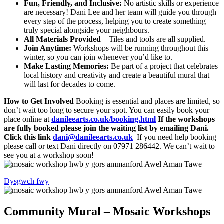
Fun, Friendly, and Inclusive:
No artistic skills or experience
are necessary! Dani Lee and her team will guide you through
every step of the process, helping you to create something
truly special alongside your neighbours.
All Materials Provided
– Tiles and tools are all supplied.
Join Anytime:
Workshops will be running throughout this
winter, so you can join whenever you’d like to.
Make Lasting Memories:
Be part of a project that celebrates
local history and creativity and create a beautiful mural that
will last for decades to come.
How to Get Involved
Booking is essential and places are limited, so
don’t wait too long to secure your spot. You can easily book your
place online at
danileearts.co.uk/booking.html
If the workshops
are fully booked please join the waiting list by emailing Dani.
Click this link
dani@danileearts.co.uk
If you need help booking
please call or text Dani directly on 07971 286442. We can’t wait to
see you at a workshop soon!
Dysgwch fwy
Community Mural – Mosaic Workshops