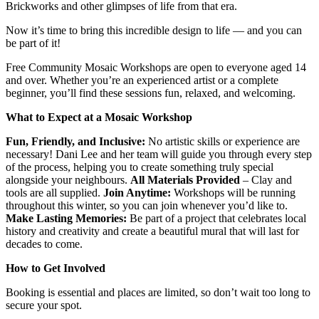
Brickworks and other glimpses of life from that era.
Now it’s time to bring this incredible design to life — and you can
be part of it!
Free Community Mosaic Workshops are open to everyone aged 14
and over. Whether you’re an experienced artist or a complete
beginner, you’ll find these sessions fun, relaxed, and welcoming.
What to Expect at a Mosaic Workshop
Fun, Friendly, and Inclusive:
No artistic skills or experience are
necessary! Dani Lee and her team will guide you through every step
of the process, helping you to create something truly special
alongside your neighbours.
All Materials Provided
– Clay and
tools are all supplied.
Join Anytime:
Workshops will be running
throughout this winter, so you can join whenever you’d like to.
Make Lasting Memories:
Be part of a project that celebrates local
history and creativity and create a beautiful mural that will last for
decades to come.
How to Get Involved
Booking is essential and places are limited, so don’t wait too long to
secure your spot.