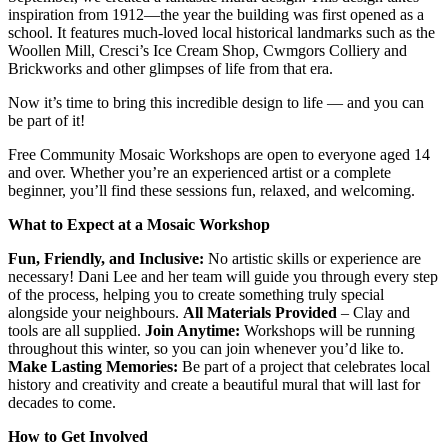
inspiration from 1912—the year the building was first opened as a
school. It features much-loved local historical landmarks such as the
Woollen Mill, Cresci’s Ice Cream Shop, Cwmgors Colliery and
Brickworks and other glimpses of life from that era.
Now it’s time to bring this incredible design to life — and you can
be part of it!
Free Community Mosaic Workshops are open to everyone aged 14
and over. Whether you’re an experienced artist or a complete
beginner, you’ll find these sessions fun, relaxed, and welcoming.
What to Expect at a Mosaic Workshop
Fun, Friendly, and Inclusive:
No artistic skills or experience are
necessary! Dani Lee and her team will guide you through every step
of the process, helping you to create something truly special
alongside your neighbours.
All Materials Provided
– Clay and
tools are all supplied.
Join Anytime:
Workshops will be running
throughout this winter, so you can join whenever you’d like to.
Make Lasting Memories:
Be part of a project that celebrates local
history and creativity and create a beautiful mural that will last for
decades to come.
How to Get Involved