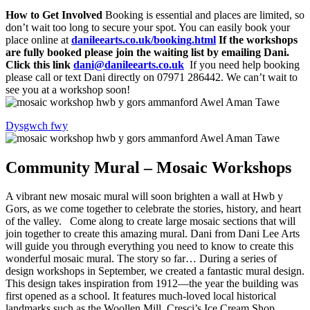
How to Get Involved
Booking is essential and places are limited, so
don’t wait too long to secure your spot. You can easily book your
place online at
danileearts.co.uk/booking.html
If the workshops
are fully booked please join the waiting list by emailing Dani.
Click this link
dani@danileearts.co.uk
If you need help booking
please call or text Dani directly on 07971 286442. We can’t wait to
see you at a workshop soon!
Dysgwch fwy
Community Mural – Mosaic Workshops
A vibrant new mosaic mural will soon brighten a wall at Hwb y
Gors, as we come together to celebrate the stories, history, and heart
of the valley. Come along to create large mosaic sections that will
join together to create this amazing mural. Dani from Dani Lee Arts
will guide you through everything you need to know to create this
wonderful mosaic mural. The story so far… During a series of
design workshops in September, we created a fantastic mural design.
This design takes inspiration from 1912—the year the building was
first opened as a school. It features much-loved local historical
landmarks such as the Woollen Mill, Cresci’s Ice Cream Shop,