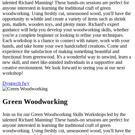
talented Richard Manning! These hands-on sessions are perfect for
anyone interested in learning the traditional craft of green
woodworking. Using freshly cut, unseasoned wood, you'll have the
opportunity to whittle and create a variety of items such as shrink
pots, mallets, wooden toys, and plenty more. Richard's expert
guidance will help you develop your woodworking skills, whether
you're a complete beginner or looking to refine your techniques.
Each workshop is a chance to connect with nature, work with your
hands, and take home your own handcrafted creations. Come and
experience the satisfaction of making something beautiful and
functional from greenwood. It's a wonderful way to unwind, learn a
new skill, and meet like-minded individuals in a supportive and
creative environment. We look forward to seeing you at our next
workshop!
Dysgwch fwy
Green Woodworking
Join us for our Green Woodworking Skills Workshops led by the
talented Richard Manning! These hands-on sessions are perfect for
anyone interested in learning the traditional craft of green
woodworking. Using freshly cut, unseasoned wood, you'll have the