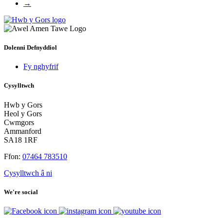
→
Dolenni Defnyddiol
Fy nghyfrif
Cysylltwch
Hwb y Gors
Heol y Gors
Cwmgors
Ammanford
SA18 1RF
Ffon:
07464 783510
Cysylltwch â ni
We're social