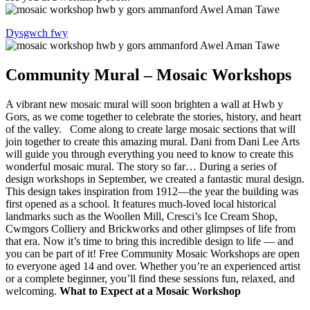
Dysgwch fwy
Community Mural – Mosaic Workshops
A vibrant new mosaic mural will soon brighten a wall at Hwb y
Gors, as we come together to celebrate the stories, history, and heart
of the valley. Come along to create large mosaic sections that will
join together to create this amazing mural. Dani from Dani Lee Arts
will guide you through everything you need to know to create this
wonderful mosaic mural. The story so far… During a series of
design workshops in September, we created a fantastic mural design.
This design takes inspiration from 1912—the year the building was
first opened as a school. It features much-loved local historical
landmarks such as the Woollen Mill, Cresci’s Ice Cream Shop,
Cwmgors Colliery and Brickworks and other glimpses of life from
that era. Now it’s time to bring this incredible design to life — and
you can be part of it! Free Community Mosaic Workshops are open
to everyone aged 14 and over. Whether you’re an experienced artist
or a complete beginner, you’ll find these sessions fun, relaxed, and
welcoming.
What to Expect at a Mosaic Workshop