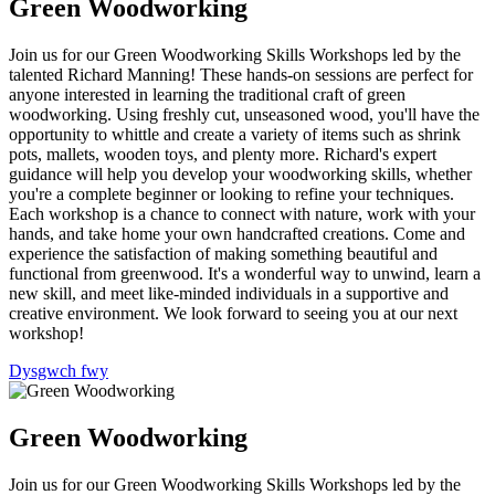
Green Woodworking
Join us for our Green Woodworking Skills Workshops led by the
talented Richard Manning! These hands-on sessions are perfect for
anyone interested in learning the traditional craft of green
woodworking. Using freshly cut, unseasoned wood, you'll have the
opportunity to whittle and create a variety of items such as shrink
pots, mallets, wooden toys, and plenty more. Richard's expert
guidance will help you develop your woodworking skills, whether
you're a complete beginner or looking to refine your techniques.
Each workshop is a chance to connect with nature, work with your
hands, and take home your own handcrafted creations. Come and
experience the satisfaction of making something beautiful and
functional from greenwood. It's a wonderful way to unwind, learn a
new skill, and meet like-minded individuals in a supportive and
creative environment. We look forward to seeing you at our next
workshop!
Dysgwch fwy
Green Woodworking
Join us for our Green Woodworking Skills Workshops led by the