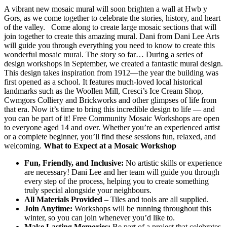
A vibrant new mosaic mural will soon brighten a wall at Hwb y
Gors, as we come together to celebrate the stories, history, and heart
of the valley. Come along to create large mosaic sections that will
join together to create this amazing mural. Dani from Dani Lee Arts
will guide you through everything you need to know to create this
wonderful mosaic mural. The story so far… During a series of
design workshops in September, we created a fantastic mural design.
This design takes inspiration from 1912—the year the building was
first opened as a school. It features much-loved local historical
landmarks such as the Woollen Mill, Cresci’s Ice Cream Shop,
Cwmgors Colliery and Brickworks and other glimpses of life from
that era. Now it’s time to bring this incredible design to life — and
you can be part of it! Free Community Mosaic Workshops are open
to everyone aged 14 and over. Whether you’re an experienced artist
or a complete beginner, you’ll find these sessions fun, relaxed, and
welcoming.
What to Expect at a Mosaic Workshop
Fun, Friendly, and Inclusive:
No artistic skills or experience
are necessary! Dani Lee and her team will guide you through
every step of the process, helping you to create something
truly special alongside your neighbours.
All Materials Provided
– Tiles and tools are all supplied.
Join Anytime:
Workshops will be running throughout this
winter, so you can join whenever you’d like to.
Make Lasting Memories:
Be part of a project that celebrates