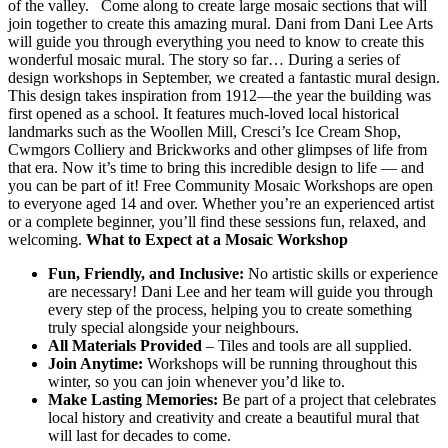
of the valley. Come along to create large mosaic sections that will
join together to create this amazing mural. Dani from Dani Lee Arts
will guide you through everything you need to know to create this
wonderful mosaic mural. The story so far… During a series of
design workshops in September, we created a fantastic mural design.
This design takes inspiration from 1912—the year the building was
first opened as a school. It features much-loved local historical
landmarks such as the Woollen Mill, Cresci’s Ice Cream Shop,
Cwmgors Colliery and Brickworks and other glimpses of life from
that era. Now it’s time to bring this incredible design to life — and
you can be part of it! Free Community Mosaic Workshops are open
to everyone aged 14 and over. Whether you’re an experienced artist
or a complete beginner, you’ll find these sessions fun, relaxed, and
welcoming.
What to Expect at a Mosaic Workshop
Fun, Friendly, and Inclusive:
No artistic skills or experience
are necessary! Dani Lee and her team will guide you through
every step of the process, helping you to create something
truly special alongside your neighbours.
All Materials Provided
– Tiles and tools are all supplied.
Join Anytime:
Workshops will be running throughout this
winter, so you can join whenever you’d like to.
Make Lasting Memories:
Be part of a project that celebrates
local history and creativity and create a beautiful mural that
will last for decades to come.